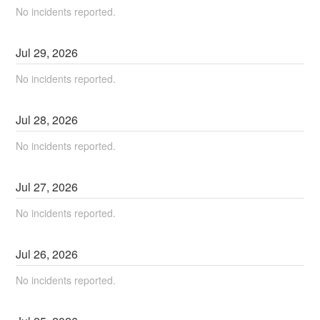
No incidents reported.
Jul
29
,
2026
No incidents reported.
Jul
28
,
2026
No incidents reported.
Jul
27
,
2026
No incidents reported.
Jul
26
,
2026
No incidents reported.