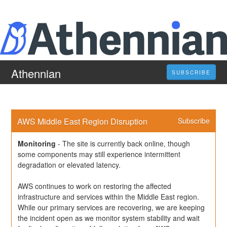
Athennian
SUBSCRIBE
AWS Middle East Region Disruption
Subscribe
Monitoring
-
The site is currently back online, though 
some components may still experience intermittent 
degradation or elevated latency.
AWS continues to work on restoring the affected 
infrastructure and services within the Middle East region. 
While our primary services are recovering, we are keeping 
the incident open as we monitor system stability and wait 