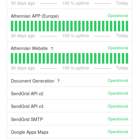
30
days ago
100
% uptime
Today
Operational
Athennian APP (Europe)
30
days ago
100
% uptime
Today
Operational
Athennian Website
?
30
days ago
100
% uptime
Today
Operational
Document Generation
?
Operational
SendGrid API v2
Operational
SendGrid API v3
Operational
SendGrid SMTP
Operational
Google Apps Maps