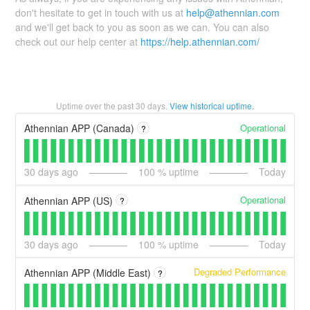
don't hesitate to get in touch with us at
help@athennian.com
and we'll get back to you as soon as we can. You can also
check out our help center at
https://help.athennian.com/
Uptime over the past
30
days.
View historical uptime.
Operational
Athennian APP (Canada)
?
30
days ago
100
% uptime
Today
Operational
Athennian APP (US)
?
30
days ago
100
% uptime
Today
Degraded Performance
Athennian APP (Middle East)
?