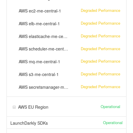
Degraded Performance
AWS ec2-me-central-1
Degraded Performance
AWS elb-me-central-1
Degraded Performance
AWS elasticache-me-central-1
Degraded Performance
AWS scheduler-me-central-1
Degraded Performance
AWS mq-me-central-1
Degraded Performance
AWS s3-me-central-1
Degraded Performance
AWS secretsmanager-me-central-1
Operational
AWS EU Region
Operational
LaunchDarkly SDKs