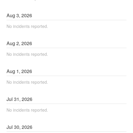
Aug
3
,
2026
No incidents reported.
Aug
2
,
2026
No incidents reported.
Aug
1
,
2026
No incidents reported.
Jul
31
,
2026
No incidents reported.
Jul
30
,
2026