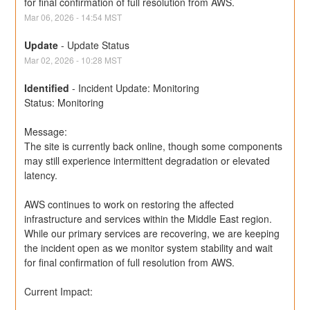
for final confirmation of full resolution from AWS.
Mar
06
,
2026
-
14:54
MST
Update
-
Update Status
Mar
02
,
2026
-
10:28
MST
Identified
-
Incident Update: Monitoring
Status: Monitoring
Message:
The site is currently back online, though some components 
may still experience intermittent degradation or elevated 
latency.
AWS continues to work on restoring the affected 
infrastructure and services within the Middle East region. 
While our primary services are recovering, we are keeping 
the incident open as we monitor system stability and wait 
for final confirmation of full resolution from AWS.
Current Impact: