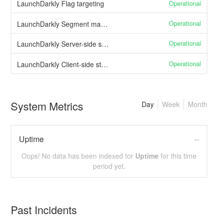
Operational
LaunchDarkly Flag targeting
Operational
LaunchDarkly Segment management
Operational
LaunchDarkly Server-side streaming API
Operational
LaunchDarkly Client-side streaming API
System Metrics
Day
Week
Month
Uptime
--
Oops! No data has been indexed for
Uptime
for this time
period yet.
Past Incidents