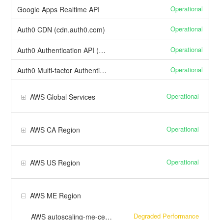
Operational
Google Apps Realtime API
Operational
Auth0 CDN (cdn.auth0.com)
Operational
Auth0 Authentication API (US)
Operational
Auth0 Multi-factor Authentication
Operational
AWS Global Services
Operational
AWS CA Region
Operational
AWS US Region
AWS ME Region
Degraded Performance
AWS autoscaling-me-central-1