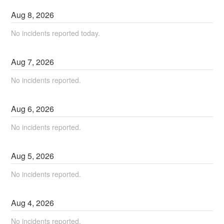
Aug
8
,
2026
No incidents reported today.
Aug
7
,
2026
No incidents reported.
Aug
6
,
2026
No incidents reported.
Aug
5
,
2026
No incidents reported.
Aug
4
,
2026
No incidents reported.