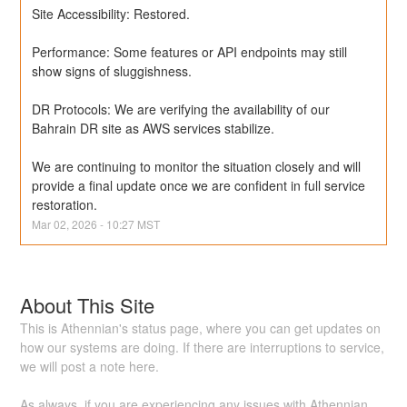
Site Accessibility: Restored.
Performance: Some features or API endpoints may still 
show signs of sluggishness.
DR Protocols: We are verifying the availability of our 
Bahrain DR site as AWS services stabilize.
We are continuing to monitor the situation closely and will 
provide a final update once we are confident in full service 
restoration.
Mar
02
,
2026
-
10:27
MST
About This Site
This is Athennian's status page, where you can get updates on
how our systems are doing. If there are interruptions to service,
we will post a note here.
As always, if you are experiencing any issues with Athennian,